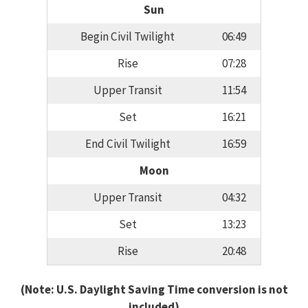
Sun
Begin Civil Twilight
06:49
Rise
07:28
Upper Transit
11:54
Set
16:21
End Civil Twilight
16:59
Moon
Upper Transit
04:32
Set
13:23
Rise
20:48
(Note: U.S. Daylight Saving Time conversion is not
included)