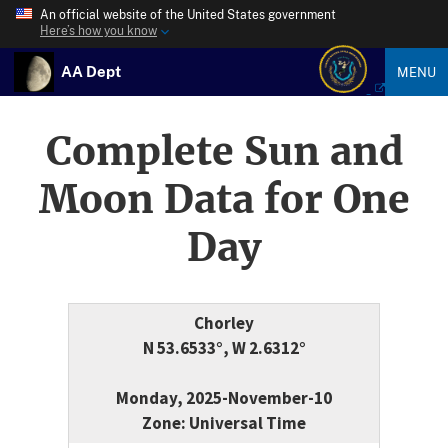
An official website of the United States government
Here’s how you know
AA Dept
MENU
Complete Sun and
Moon Data for One
Day
Chorley
N 53.6533°, W 2.6312°
Monday, 2025-November-10
Zone: Universal Time