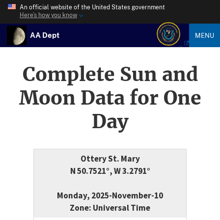
An official website of the United States government
Here’s how you know
AA Dept
MENU
Complete Sun and
Moon Data for One
Day
Ottery St. Mary
N 50.7521°, W 3.2791°
Monday, 2025-November-10
Zone: Universal Time