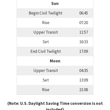
Sun
Begin Civil Twilight
06:45
Rise
07:20
Upper Transit
11:57
Set
16:33
End Civil Twilight
17:09
Moon
Upper Transit
04:35
Set
13:09
Rise
21:08
(Note: U.S. Daylight Saving Time conversion is not
included)