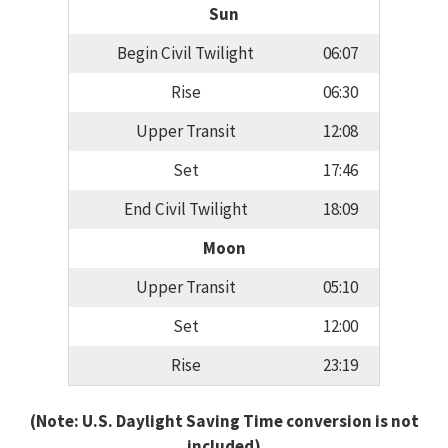
Sun
Begin Civil Twilight
06:07
Rise
06:30
Upper Transit
12:08
Set
17:46
End Civil Twilight
18:09
Moon
Upper Transit
05:10
Set
12:00
Rise
23:19
(Note: U.S. Daylight Saving Time conversion is not
included)