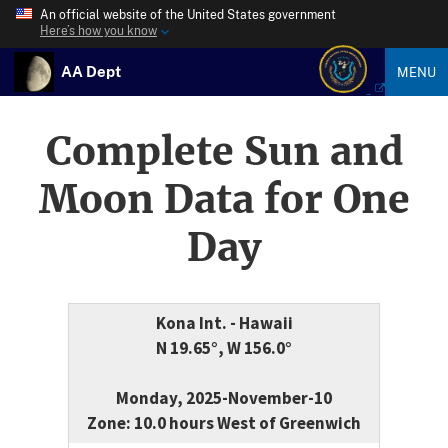
An official website of the United States government
Here’s how you know
AA Dept
MENU
Complete Sun and
Moon Data for One
Day
Kona Int. - Hawaii
N 19.65°, W 156.0°
Monday, 2025-November-10
Zone: 10.0 hours West of Greenwich