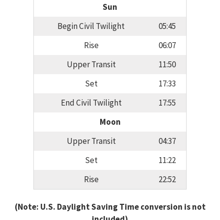
Sun
Begin Civil Twilight
05:45
Rise
06:07
Upper Transit
11:50
Set
17:33
End Civil Twilight
17:55
Moon
Upper Transit
04:37
Set
11:22
Rise
22:52
(Note: U.S. Daylight Saving Time conversion is not
included)