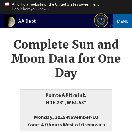
An official website of the United States government
Here’s how you know
AA Dept
MENU
Complete Sun and
Moon Data for One
Day
Pointe A Pitre Int.
N 16.23°, W 61.53°
Monday, 2025-November-10
Zone: 4.0 hours West of Greenwich