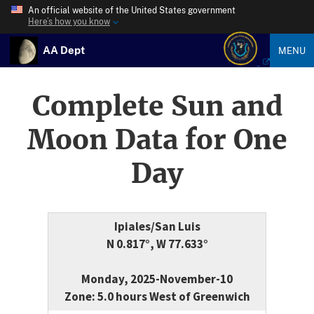
An official website of the United States government
Here’s how you know
AA Dept
MENU
Complete Sun and
Moon Data for One
Day
Ipiales/San Luis
N 0.817°, W 77.633°
Monday, 2025-November-10
Zone: 5.0 hours West of Greenwich