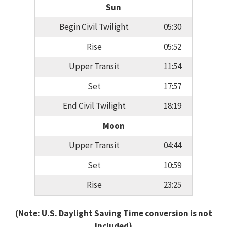
Sun
Begin Civil Twilight
05:30
Rise
05:52
Upper Transit
11:54
Set
17:57
End Civil Twilight
18:19
Moon
Upper Transit
04:44
Set
10:59
Rise
23:25
(Note: U.S. Daylight Saving Time conversion is not
included)