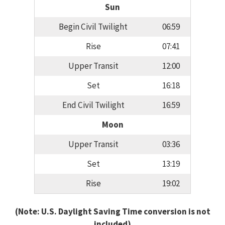
Sun
Begin Civil Twilight
06:59
Rise
07:41
Upper Transit
12:00
Set
16:18
End Civil Twilight
16:59
Moon
Upper Transit
03:36
Set
13:19
Rise
19:02
(Note: U.S. Daylight Saving Time conversion is not
included)