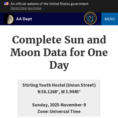
An official website of the United States government
Here’s how you know
AA Dept
MENU
Complete Sun and
Moon Data for One
Day
Stirling Youth Hostel (Union Street)
N 56.1268°, W 3.9445°
Sunday, 2025-November-9
Zone: Universal Time