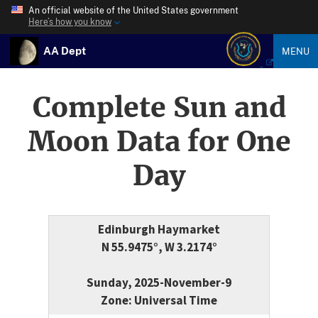
An official website of the United States government
Here’s how you know
AA Dept
MENU
Complete Sun and
Moon Data for One
Day
Edinburgh Haymarket
N 55.9475°, W 3.2174°
Sunday, 2025-November-9
Zone: Universal Time