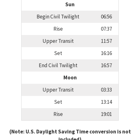
Sun
Begin Civil Twilight
06:56
Rise
07:37
Upper Transit
11:57
Set
16:16
End Civil Twilight
16:57
Moon
Upper Transit
03:33
Set
13:14
Rise
19:01
(Note: U.S. Daylight Saving Time conversion is not
included)