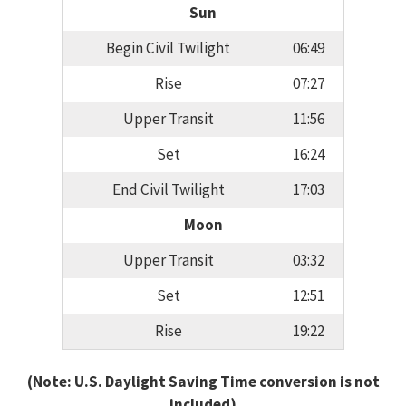
Sun
Begin Civil Twilight
06:49
Rise
07:27
Upper Transit
11:56
Set
16:24
End Civil Twilight
17:03
Moon
Upper Transit
03:32
Set
12:51
Rise
19:22
(Note: U.S. Daylight Saving Time conversion is not
included)