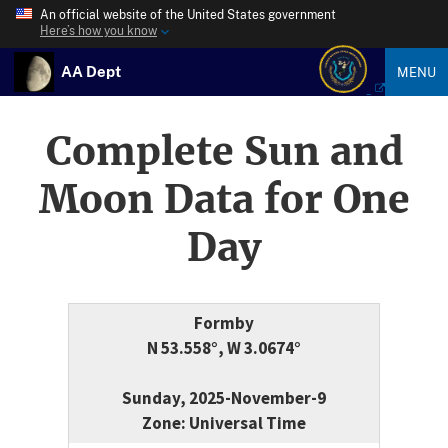
An official website of the United States government
Here’s how you know
AA Dept
MENU
Complete Sun and
Moon Data for One
Day
Formby
N 53.558°, W 3.0674°
Sunday, 2025-November-9
Zone: Universal Time