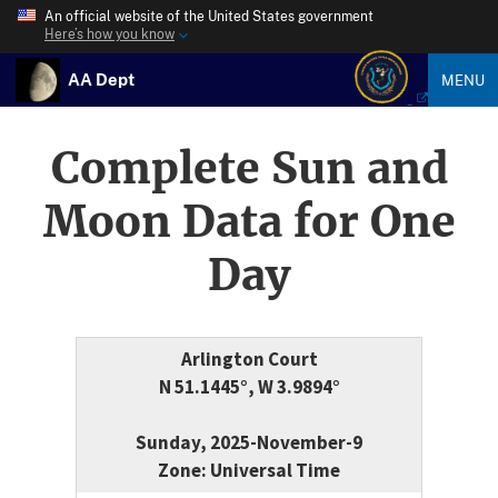
An official website of the United States government
Here’s how you know
AA Dept
MENU
Complete Sun and
Moon Data for One
Day
Arlington Court
N 51.1445°, W 3.9894°
Sunday, 2025-November-9
Zone: Universal Time