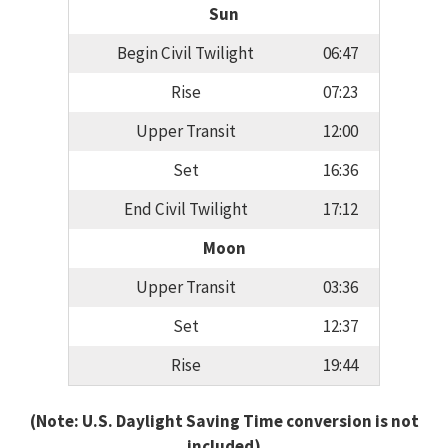
Sun
Begin Civil Twilight
06:47
Rise
07:23
Upper Transit
12:00
Set
16:36
End Civil Twilight
17:12
Moon
Upper Transit
03:36
Set
12:37
Rise
19:44
(Note: U.S. Daylight Saving Time conversion is not
included)