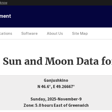
 know
tment
cations
Software
About Us
Site Map
 Sun and Moon Data fo
Ganjushkino
N 46.6°, E 49.26667°
Sunday, 2025-November-9
Zone: 5.0 hours East of Greenwich