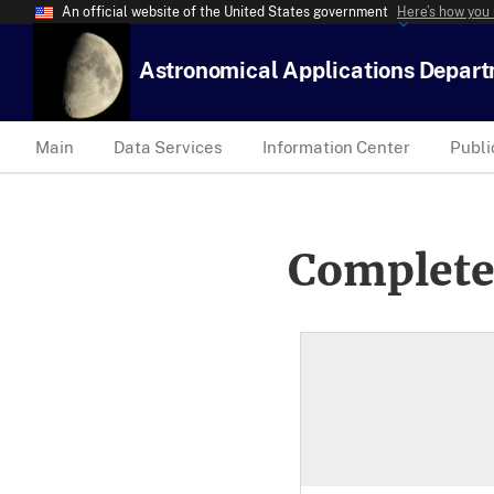
An official website of the United States government
Here’s how you
Astronomical Applications Depar
Main
Data Services
Information Center
Publi
Complete