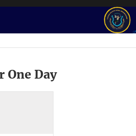
r One Day