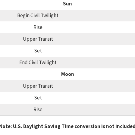
Sun
Begin Civil Twilight
Rise
Upper Transit
Set
End Civil Twilight
Moon
Upper Transit
Set
Rise
Note: U.S. Daylight Saving Time conversion is not include