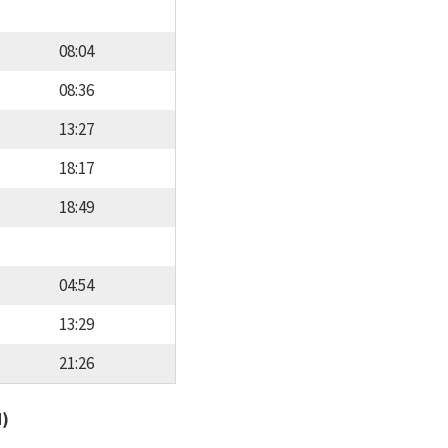
08:04
08:36
13:27
18:17
18:49
04:54
13:29
21:26
d)