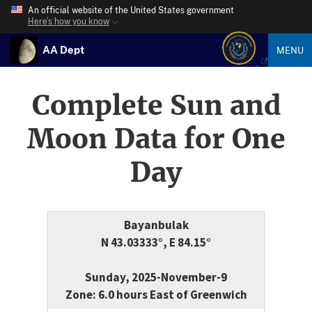
An official website of the United States government
Here’s how you know
AA Dept
MENU
Complete Sun and
Moon Data for One
Day
Bayanbulak
N 43.03333°, E 84.15°
Sunday, 2025-November-9
Zone: 6.0 hours East of Greenwich