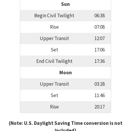
Sun
Begin Civil Twilight
06:38
Rise
07:08
Upper Transit
12:07
Set
17:06
End Civil Twilight
17:36
Moon
Upper Transit
03:28
Set
11:46
Rise
20:17
(Note: U.S. Daylight Saving Time conversion is not
included)