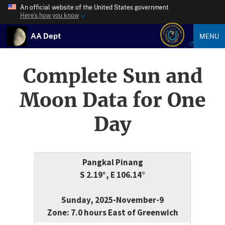
An official website of the United States government
Here’s how you know
AA Dept
MENU
Complete Sun and
Moon Data for One
Day
Pangkal Pinang
S 2.19°, E 106.14°
Sunday, 2025-November-9
Zone: 7.0 hours East of Greenwich