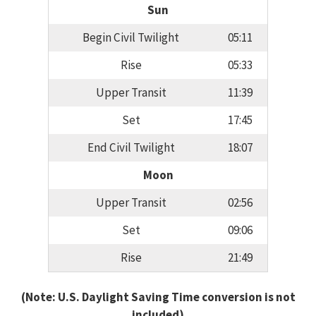
Sun
Begin Civil Twilight
05:11
Rise
05:33
Upper Transit
11:39
Set
17:45
End Civil Twilight
18:07
Moon
Upper Transit
02:56
Set
09:06
Rise
21:49
(Note: U.S. Daylight Saving Time conversion is not
included)