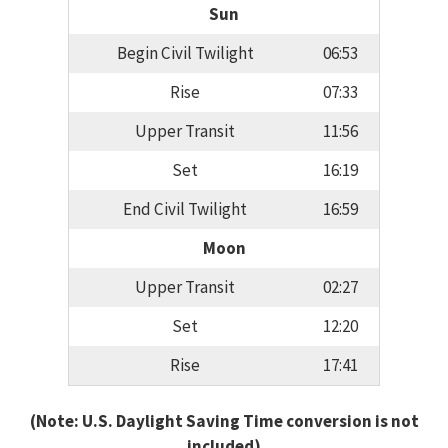
Sun
Begin Civil Twilight
06:53
Rise
07:33
Upper Transit
11:56
Set
16:19
End Civil Twilight
16:59
Moon
Upper Transit
02:27
Set
12:20
Rise
17:41
(Note: U.S. Daylight Saving Time conversion is not
included)