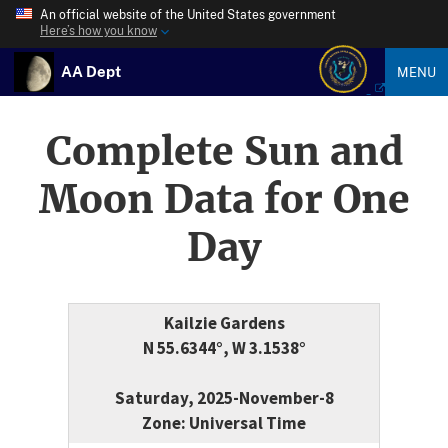
An official website of the United States government
Here’s how you know
AA Dept
MENU
Complete Sun and
Moon Data for One
Day
Kailzie Gardens
N 55.6344°, W 3.1538°
Saturday, 2025-November-8
Zone: Universal Time