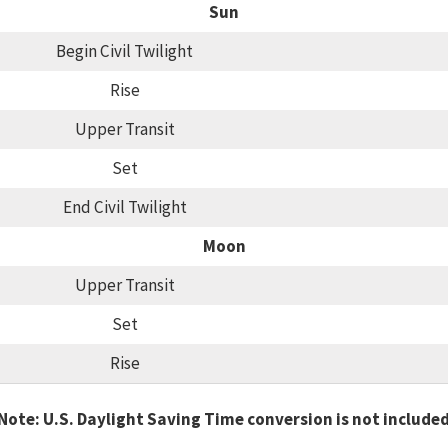
Sun
Begin Civil Twilight
Rise
Upper Transit
Set
End Civil Twilight
Moon
Upper Transit
Set
Rise
Note: U.S. Daylight Saving Time conversion is not include