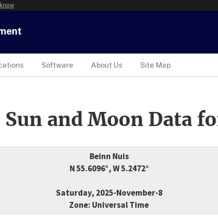
 know
tment
cations
Software
About Us
Site Map
 Sun and Moon Data fo
Beinn Nuis
N 55.6096°, W 5.2472°
Saturday, 2025-November-8
Zone: Universal Time