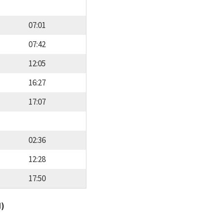
07:01
07:42
12:05
16:27
17:07
02:36
12:28
17:50
d)