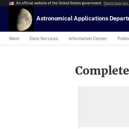
An official website of the United States government
Here’s how you
Astronomical Applications Depar
Main
Data Services
Information Center
Publi
Complete