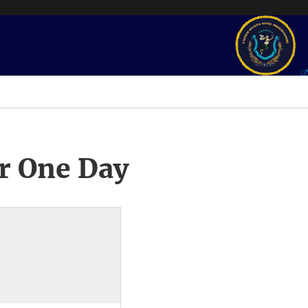
r One Day