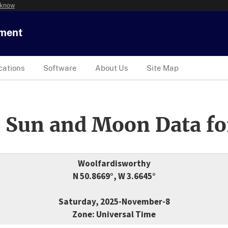
 know
tment
cations
Software
About Us
Site Map
 Sun and Moon Data fo
Woolfardisworthy
N 50.8669°, W 3.6645°
Saturday, 2025-November-8
Zone: Universal Time