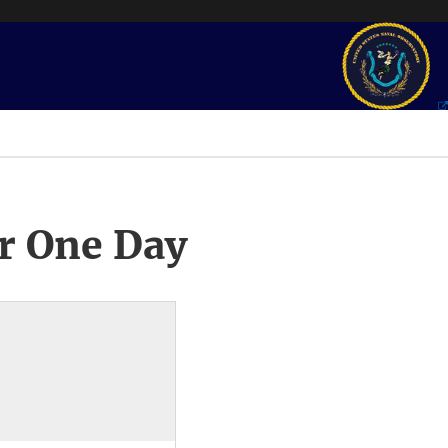
r One Day