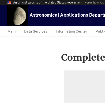
An official website of the United States government
Here’s how you
Astronomical Applications Depar
Main
Data Services
Information Center
Publi
Complete