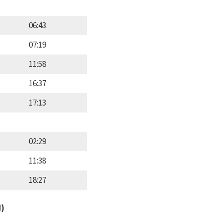
06:43
07:19
11:58
16:37
17:13
02:29
11:38
18:27
d)