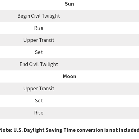
Sun
Begin Civil Twilight
Rise
Upper Transit
Set
End Civil Twilight
Moon
Upper Transit
Set
Rise
Note: U.S. Daylight Saving Time conversion is not include