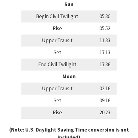
Sun
Begin Civil Twilight
05:30
Rise
05:52
Upper Transit
11:33
Set
17:13
End Civil Twilight
17:36
Moon
Upper Transit
02:16
Set
09:16
Rise
20:23
(Note: U.S. Daylight Saving Time conversion is not
included)