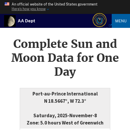
An official website of the United States government
Here’s how you know
AA Dept
MENU
Complete Sun and
Moon Data for One
Day
Port-au-Prince International
N 18.5667°, W 72.3°
Saturday, 2025-November-8
Zone: 5.0 hours West of Greenwich