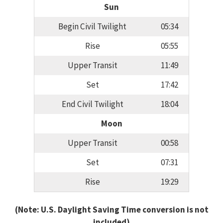
Sun
Begin Civil Twilight
05:34
Rise
05:55
Upper Transit
11:49
Set
17:42
End Civil Twilight
18:04
Moon
Upper Transit
00:58
Set
07:31
Rise
19:29
(Note: U.S. Daylight Saving Time conversion is not
included)