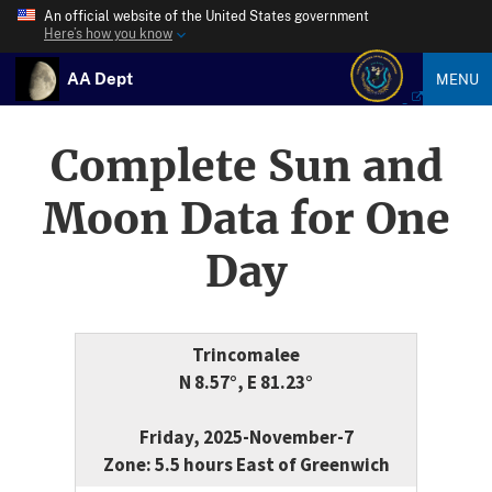
An official website of the United States government
Here’s how you know
AA Dept
MENU
Complete Sun and
Moon Data for One
Day
Trincomalee
N 8.57°, E 81.23°
Friday, 2025-November-7
Zone: 5.5 hours East of Greenwich