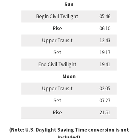
Sun
Begin Civil Twilight
05:46
Rise
06:10
Upper Transit
12:43
Set
19:17
End Civil Twilight
19:41
Moon
Upper Transit
02:05
Set
07:27
Rise
21:51
(Note: U.S. Daylight Saving Time conversion is not
included)