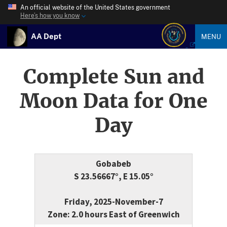
An official website of the United States government
Here’s how you know
AA Dept
MENU
Complete Sun and
Moon Data for One
Day
Gobabeb
S 23.56667°, E 15.05°
Friday, 2025-November-7
Zone: 2.0 hours East of Greenwich