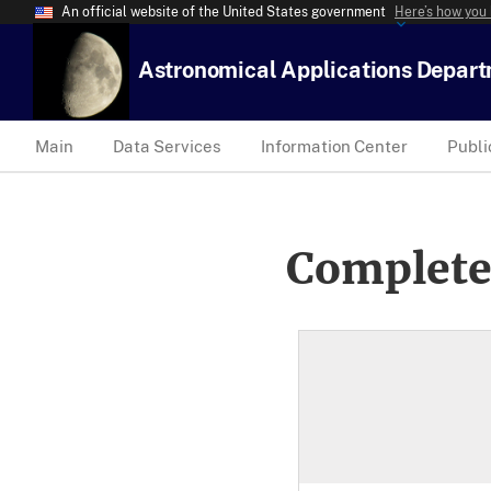
An official website of the United States government
Here’s how you
Astronomical Applications Depar
Main
Data Services
Information Center
Publi
Complete