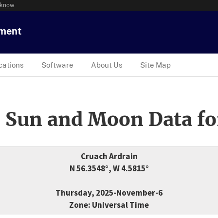
 know
tment
cations
Software
About Us
Site Map
 Sun and Moon Data fo
Cruach Ardrain
N 56.3548°, W 4.5815°
Thursday, 2025-November-6
Zone: Universal Time