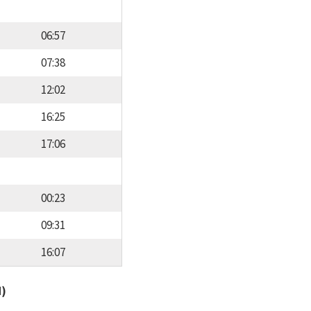
06:57
07:38
12:02
16:25
17:06
00:23
09:31
16:07
d)