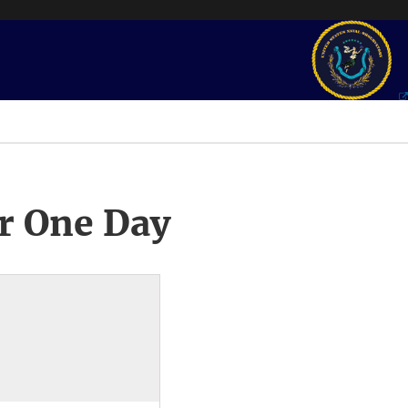
r One Day