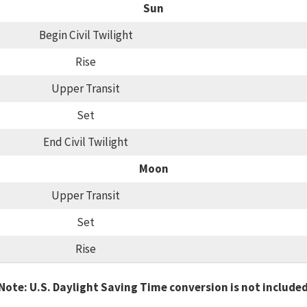
Sun
Begin Civil Twilight
Rise
Upper Transit
Set
End Civil Twilight
Moon
Upper Transit
Set
Rise
Note: U.S. Daylight Saving Time conversion is not include