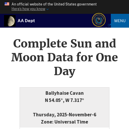
An official website of the United States government
Here’s how you know
AA Dept
MENU
Complete Sun and
Moon Data for One
Day
Ballyhaise Cavan
N 54.05°, W 7.317°
Thursday, 2025-November-6
Zone: Universal Time