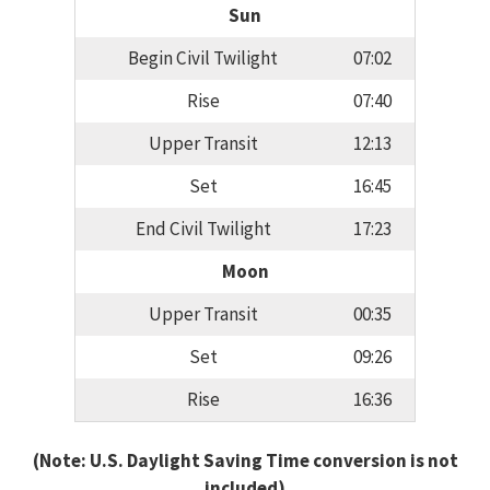
Sun
Begin Civil Twilight
07:02
Rise
07:40
Upper Transit
12:13
Set
16:45
End Civil Twilight
17:23
Moon
Upper Transit
00:35
Set
09:26
Rise
16:36
(Note: U.S. Daylight Saving Time conversion is not
included)