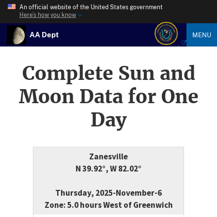
An official website of the United States government
Here’s how you know
AA Dept
MENU
Complete Sun and
Moon Data for One
Day
Zanesville
N 39.92°, W 82.02°
Thursday, 2025-November-6
Zone: 5.0 hours West of Greenwich