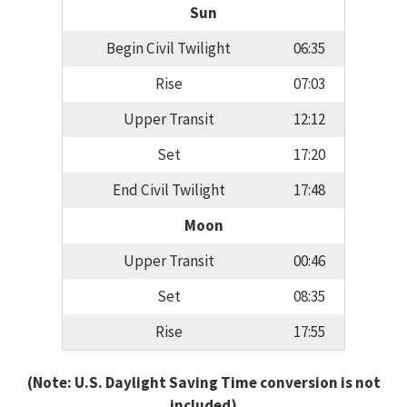
Sun
Begin Civil Twilight
06:35
Rise
07:03
Upper Transit
12:12
Set
17:20
End Civil Twilight
17:48
Moon
Upper Transit
00:46
Set
08:35
Rise
17:55
(Note: U.S. Daylight Saving Time conversion is not
included)