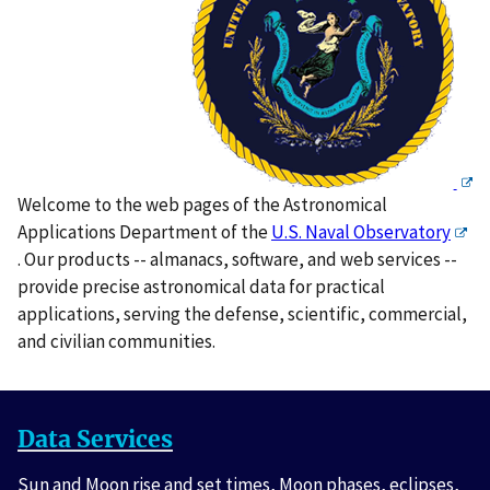
Welcome to the web pages of the Astronomical
Applications Department of the
U.S. Naval Observatory
. Our products -- almanacs, software, and web services --
provide precise astronomical data for practical
applications, serving the defense, scientific, commercial,
and civilian communities.
Data Services
Sun and Moon rise and set times, Moon phases, eclipses,