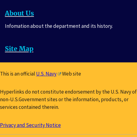
About Us
Infomation about the department and its history.
Site Map
This is an official
U.S. Navy
Web site
Hyperlinks do not constitute endorsement by the U.S. Navy of
non-U.S.Government sites or the information, products, or
services contained therein.
Privacy and Security Notice