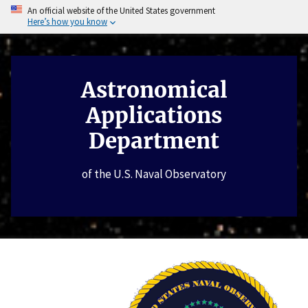
An official website of the United States government
Here’s how you know
Astronomical
Applications
Department
of the U.S. Naval Observatory