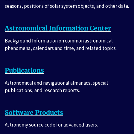
seasons, positions of solar system objects, and other data.
Astronomical Information Center
Background Information on common astronomical
phenomena, calendars and time, and related topics.
Publications
Astronomical and navigational almanacs, special
publications, and research reports.
Software Products
Astronomy source code for advanced users.